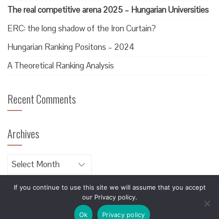
The real competitive arena 2025 – Hungarian Universities
ERC: the long shadow of the Iron Curtain?
Hungarian Ranking Positons – 2024
A Theoretical Ranking Analysis
Recent Comments
Archives
Archives
If you continue to use this site we will assume that you accept
our Privacy policy.
Designed by
Blackerie
Ok
Privacy policy