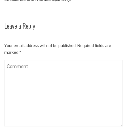
Leave a Reply
Your email address will not be published.
Required fields are
marked
*