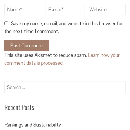
Save my name, e-mail, and website in this browser for
the next time I comment.
This site uses Akismet to reduce spam.
Learn how your
comment data is processed.
Search
for:
Recent Posts
Rankings and Sustainability