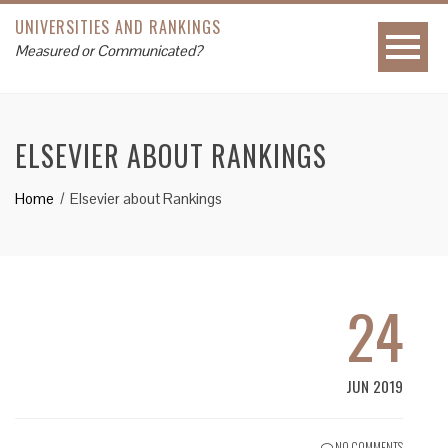
UNIVERSITIES AND RANKINGS
Measured or Communicated?
ELSEVIER ABOUT RANKINGS
Home
Elsevier about Rankings
24
JUN 2019
NO COMMENTS