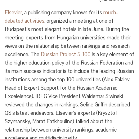
Elsevier
, a publishing company known for its
much-
debated activities
, organized a meeting at one of
Budapest’s most elegant hotels in late June. During the
meeting, experts from Hungarian universities made their
views on the relationship between rankings and research
excellence. The
Russian Project 5-100
is a key element of
the higher education policy of the Russian Federation and
its main success indicator is to include the leading Russian
institutions among the top 100 universities (Alex Falalev,
Head of Expert Support for the Russian Academic
Excelelence). IREG Vice President Waldemar Siwinski
reviewed the changes in rankings. Seline Griffin described
QS’s latest endeavors. Elsevier’s experts (Krysztof
Szymansky, Marat Fatkhouline) talked about the
relationship between university rankings, academic
excellence and multidisciplinarity.