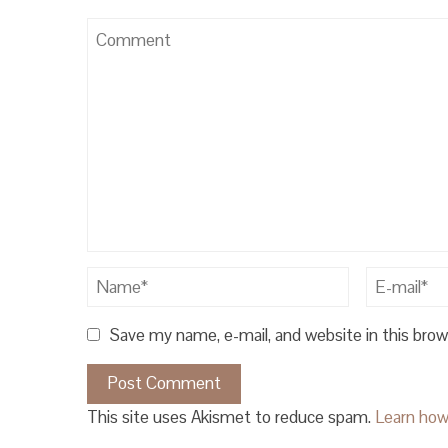
Save my name, e-mail, and website in this bro
This site uses Akismet to reduce spam.
Learn how