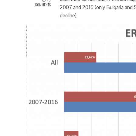
COMMENTS
2007 and 2016 (only Bulgaria and S
decline).