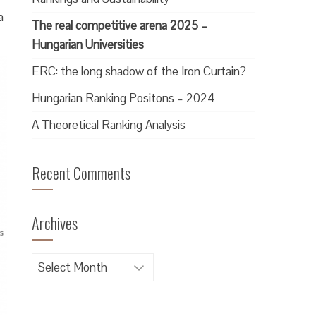
a
The real competitive arena 2025 –
Hungarian Universities
ERC: the long shadow of the Iron Curtain?
Hungarian Ranking Positons – 2024
A Theoretical Ranking Analysis
Recent Comments
Archives
Archives