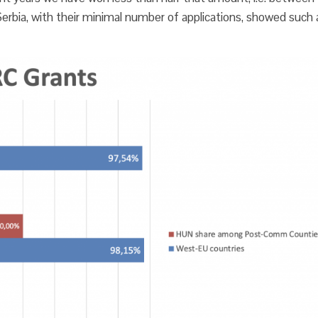
erbia, with their minimal number of applications, showed such 