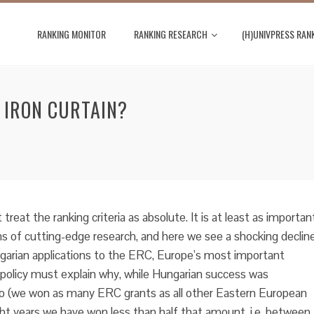
RANKING MONITOR
RANKING RESEARCH
(H)UNIVPRESS RAN
 IRON CURTAIN?
treat the ranking criteria as absolute. It is at least as importan
s of cutting-edge research, and here we see a shocking decline
garian applications to the ERC, Europe’s most important
policy must explain why, while Hungarian success was
go (we won as many ERC grants as all other Eastern European
ght years we have won less than half that amount, i.e. between