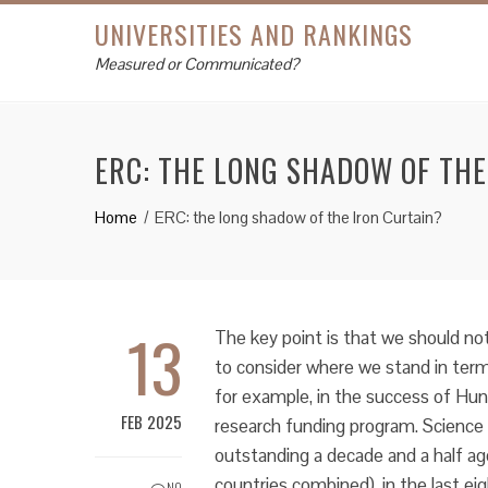
UNIVERSITIES AND RANKINGS
Measured or Communicated?
ERC: THE LONG SHADOW OF THE
Home
ERC: the long shadow of the Iron Curtain?
13
The key point is that we should not 
to consider where we stand in term
for example, in the success of Hun
FEB 2025
research funding program. Science 
outstanding a decade and a half a
countries combined), in the last ei
NO