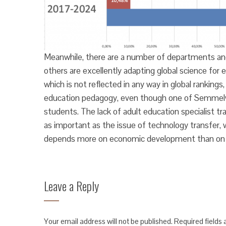
Meanwhile, there are a number of departments and 
others are excellently adapting global science for
which is not reflected in any way in global rankings
education pedagogy, even though one of Semmelweis’
students. The lack of adult education specialist tr
as important as the issue of technology transfer, w
depends more on economic development than on u
Leave a Reply
Your email address will not be published.
Required fields