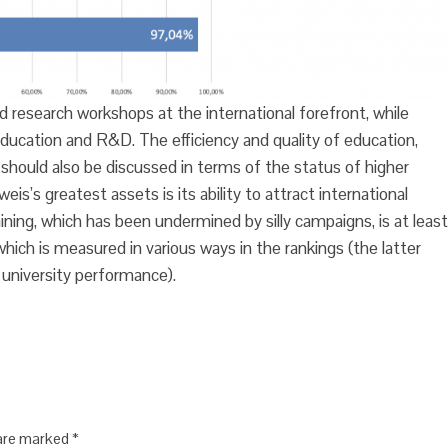
research workshops at the international forefront, while
 education and R&D. The efficiency and quality of education,
, should also be discussed in terms of the status of higher
s greatest assets is its ability to attract international
aining, which has been undermined by silly campaigns, is at least
hich is measured in various ways in the rankings (the latter
niversity performance).
 are marked
*