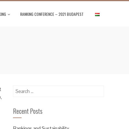
KING
RANKING CONFERENCE – 2021 BUDAPEST
Search
t
for:
,
Recent Posts
Rankings and Sustainability