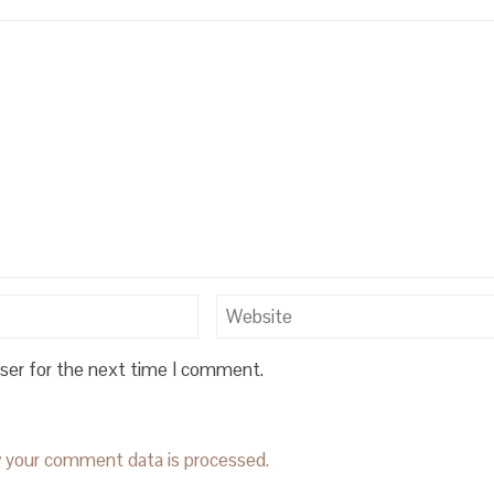
wser for the next time I comment.
 your comment data is processed.