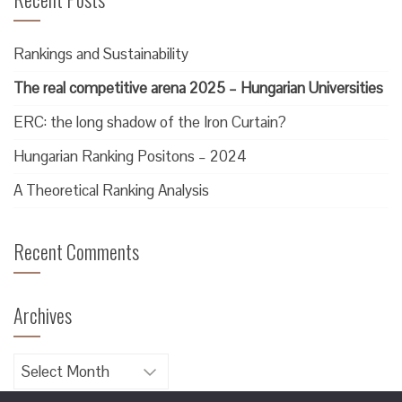
Rankings and Sustainability
The real competitive arena 2025 – Hungarian Universities
ERC: the long shadow of the Iron Curtain?
Hungarian Ranking Positons – 2024
A Theoretical Ranking Analysis
Recent Comments
Archives
Archives