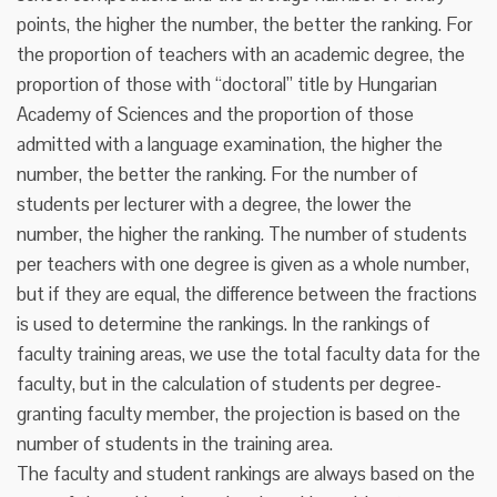
points, the higher the number, the better the ranking. For
the proportion of teachers with an academic degree, the
proportion of those with “doctoral” title by Hungarian
Academy of Sciences and the proportion of those
admitted with a language examination, the higher the
number, the better the ranking. For the number of
students per lecturer with a degree, the lower the
number, the higher the ranking. The number of students
per teachers with one degree is given as a whole number,
but if they are equal, the difference between the fractions
is used to determine the rankings. In the rankings of
faculty training areas, we use the total faculty data for the
faculty, but in the calculation of students per degree-
granting faculty member, the projection is based on the
number of students in the training area.
The faculty and student rankings are always based on the