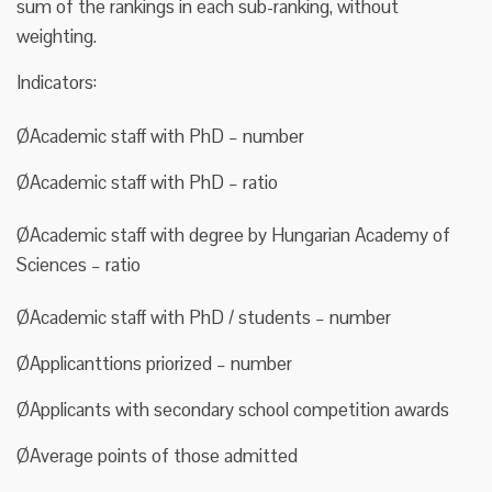
sum of the rankings in each sub-ranking, without
weighting.
Indicators:
ØAcademic staff with PhD – number
ØAcademic staff with PhD – ratio
ØAcademic staff with degree by Hungarian Academy of
Sciences – ratio
ØAcademic staff with PhD / students – number
ØApplicanttions priorized – number
ØApplicants with secondary school competition awards
ØAverage points of those admitted