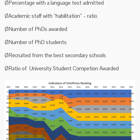
ØPercentage with a language test admitted
ØAcademic staff with “habilitation” – ratio
ØNumber of PhDs awarded
ØNumber of PhD students
ØRecruited from the best secondary schools
ØRatio of University Student Competion Awarded