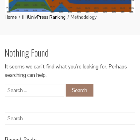
Home
(H)UnivPress Ranking
Methodology
Nothing Found
It seems we can’t find what you’re looking for. Perhaps
searching can help.
Search
for:
Search
for:
Recent Posts