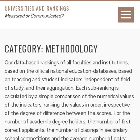
UNIVERSITIES AND RANKINGS
Measured or Communicated?
CATEGORY:
METHODOLOGY
Our data-based rankings of all faculties and institutions,
based on the official national education-databases, based
on teaching and student indicators, independent of field
of study, and their aggregation. Each sub-ranking is
calculated by a simple comparison of the numerical values
of the indicators, ranking the values in order, irrespective
of the degree of difference between the scores. For the
number of academic degree holders, the number of first
correct applicants, the number of placings in secondary
school competitions and the average number of entry