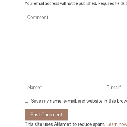
Your email address will not be published.
Required fields
Save my name, e-mail, and website in this bro
This site uses Akismet to reduce spam.
Learn how