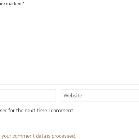
 are marked
*
wser for the next time I comment.
 your comment data is processed.