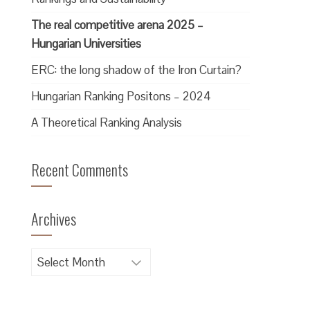
The real competitive arena 2025 –
Hungarian Universities
ERC: the long shadow of the Iron Curtain?
Hungarian Ranking Positons – 2024
A Theoretical Ranking Analysis
Recent Comments
Archives
Archives