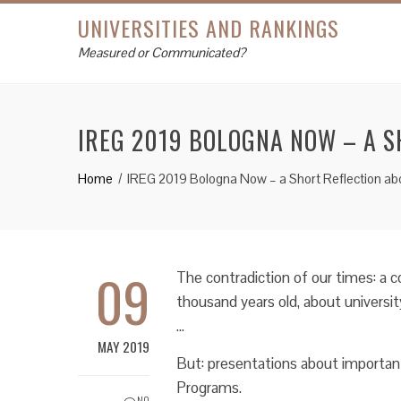
UNIVERSITIES AND RANKINGS
Measured or Communicated?
IREG 2019 BOLOGNA NOW – A S
Home
IREG 2019 Bologna Now – a Short Reflection ab
09
The contradiction of our times: a c
thousand years old, about universit
…
MAY 2019
But: presentations about importa
Programs.
NO