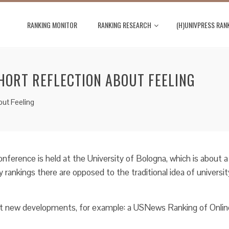
RANKING MONITOR
RANKING RESEARCH
(H)UNIVPRESS RAN
HORT REFLECTION ABOUT FEELING
out Feeling
onference is held at the University of Bologna, which is about a
y rankings there are opposed to the traditional idea of universit
nt new developments, for example: a USNews Ranking of Onlin