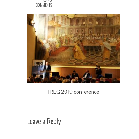
COMMENTS
IREG 2019 conference
Leave a Reply