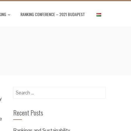
KING
RANKING CONFERENCE – 2021 BUDAPEST
Search
for:
y
Recent Posts
e
Rankings and Sustainability