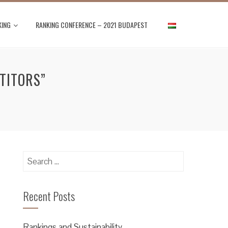
KING
RANKING CONFERENCE – 2021 BUDAPEST
TITORS”
Search
for:
Recent Posts
Rankings and Sustainability