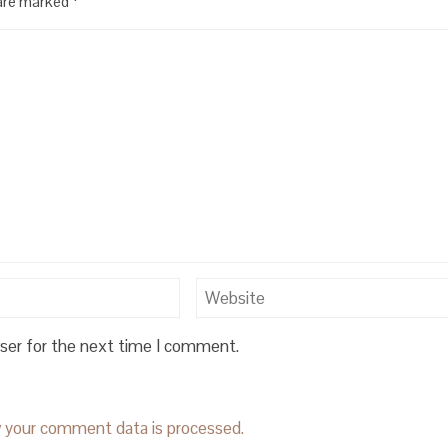
 are marked
*
wser for the next time I comment.
 your comment data is processed.