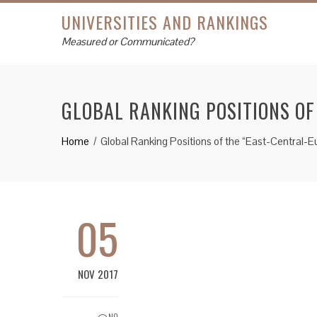
UNIVERSITIES AND RANKINGS
Measured or Communicated?
GLOBAL RANKING POSITIONS O
Home
Global Ranking Positions of the “East-Central-
05
NOV 2017
NO