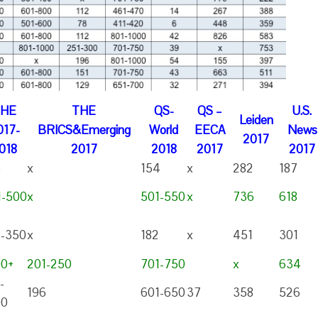
THE
THE
QS-
QS –
U.S.
Leiden
017-
BRICS&Emerging
World
EECA
News
2017
018
2017
2018
2017
2017
5
x
154
x
282
187
1-500
x
501-550
x
736
618
1-350
x
182
x
451
301
00+
201-250
701-750
x
634
-
196
601-650
37
358
526
00