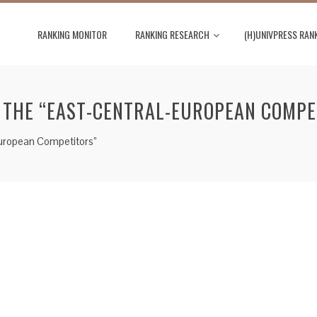
RANKING MONITOR
RANKING RESEARCH
(H)UNIVPRESS RAN
F THE “EAST-CENTRAL-EUROPEAN COMPE
European Competitors”