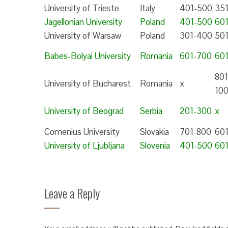
University of Trieste
Italy
401-500
35
Jagellonian University
Poland
401-500
60
University of Warsaw
Poland
301-400
50
Babes-Bolyai University
Romania
601-700
60
801
University of Bucharest
Romania
x
10
University of Beograd
Serbia
201-300
x
Comenius University
Slovakia
701-800
60
University of Ljubljana
Slovenia
401-500
60
Leave a Reply