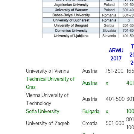
ARWU
2
2017
2
University of Vienna
Austria
151-200
16
Technical University of
Austria
x
40
Graz
Vienna University of
Austria
401-500
30
Technology
Sofia University
Bulgaria
x
10
801
University of Zagreb
Croatia
501-600
10