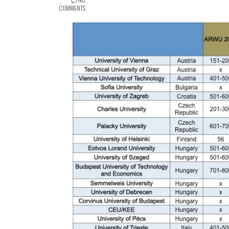
COMMENTS