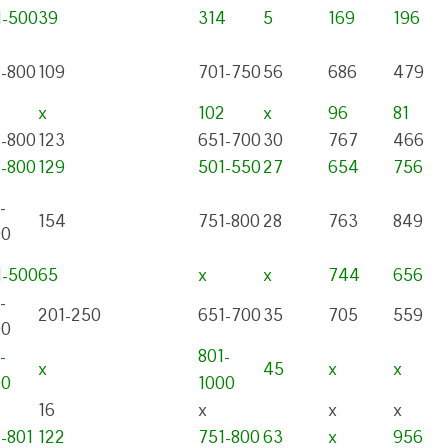
1-500
39
314
5
169
196
1-800
109
701-750
56
686
479
x
102
x
96
81
1-800
123
651-700
30
767
466
1-800
129
501-550
27
654
756
-
154
751-800
28
763
849
00
1-500
65
x
x
744
656
-
201-250
651-700
35
705
559
00
-
801-
x
45
x
x
00
1000
16
x
x
x
-801
122
751-800
63
x
956