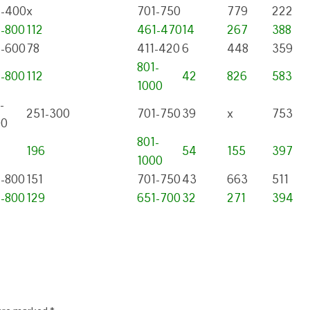
1-400
x
701-750
779
222
1-800
112
461-470
14
267
388
1-600
78
411-420
6
448
359
801-
1-800
112
42
826
583
1000
-
251-300
701-750
39
x
753
00
801-
196
54
155
397
1000
1-800
151
701-750
43
663
511
1-800
129
651-700
32
271
394