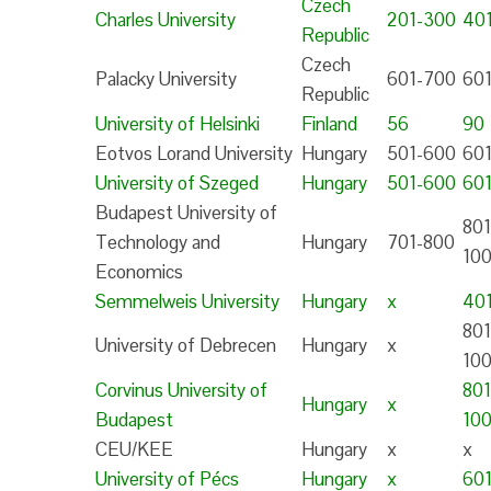
Czech
Charles University
201-300
40
Republic
Czech
Palacky University
601-700
60
Republic
University of Helsinki
Finland
56
90
Eotvos Lorand University
Hungary
501-600
60
University of Szeged
Hungary
501-600
60
Budapest University of
801
Technology and
Hungary
701-800
10
Economics
Semmelweis University
Hungary
x
40
801
University of Debrecen
Hungary
x
10
Corvinus University of
801
Hungary
x
Budapest
10
CEU/KEE
Hungary
x
x
University of Pécs
Hungary
x
601