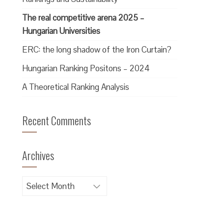
The real competitive arena 2025 –
Hungarian Universities
ERC: the long shadow of the Iron Curtain?
Hungarian Ranking Positons – 2024
A Theoretical Ranking Analysis
Recent Comments
Archives
Archives