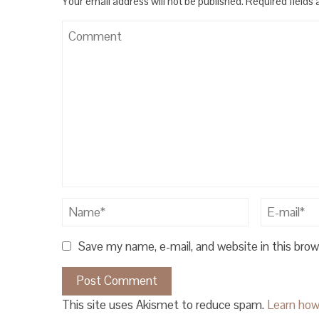
Your email address will not be published.
Required fields
Save my name, e-mail, and website in this bro
This site uses Akismet to reduce spam.
Learn how