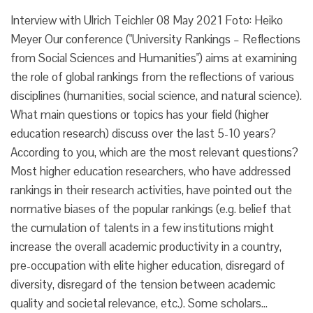
Interview with Ulrich Teichler 08 May 2021 Foto: Heiko
Meyer Our conference ("University Rankings – Reflections
from Social Sciences and Humanities") aims at examining
the role of global rankings from the reflections of various
disciplines (humanities, social science, and natural science).
What main questions or topics has your field (higher
education research) discuss over the last 5-10 years?
According to you, which are the most relevant questions?
Most higher education researchers, who have addressed
rankings in their research activities, have pointed out the
normative biases of the popular rankings (e.g. belief that
the cumulation of talents in a few institutions might
increase the overall academic productivity in a country,
pre-occupation with elite higher education, disregard of
diversity, disregard of the tension between academic
quality and societal relevance, etc.). Some scholars…