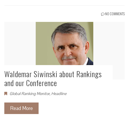
NO COMMENTS
Waldemar Siwinski about Rankings
and our Conference
Global Ranking Monitor
,
Headline
Read More