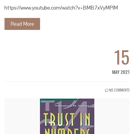
https://www.youtube.com/watch?v=BMB7xVyMPlM
Read More
15
MAY 2021
NO COMMENTS