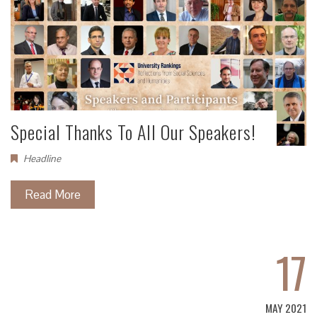
Special Thanks To All Our Speakers!
Headline
Read More
17
MAY 2021