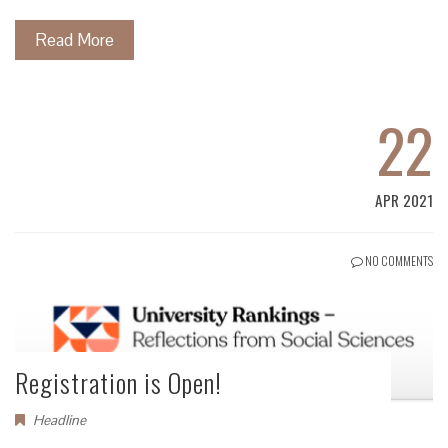
Read More
22
APR 2021
NO COMMENTS
Registration is Open!
Headline