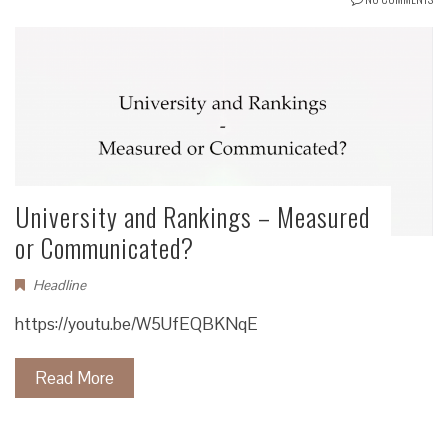
University and Rankings – Measured
or Communicated?
Headline
https://youtu.be/W5UfEQBKNqE
Read More