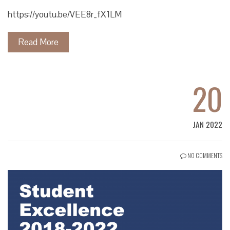
https://youtu.be/VEE8r_fX1LM
Read More
20
JAN 2022
NO COMMENTS