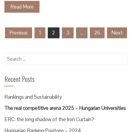
Read More
Posts
Previous
1
2
3
…
26
Next
pagination
Search
for:
Recent Posts
Rankings and Sustainability
The real competitive arena 2025 – Hungarian Universities
ERC: the long shadow of the Iron Curtain?
Hungarian Ranking Positons – 2024