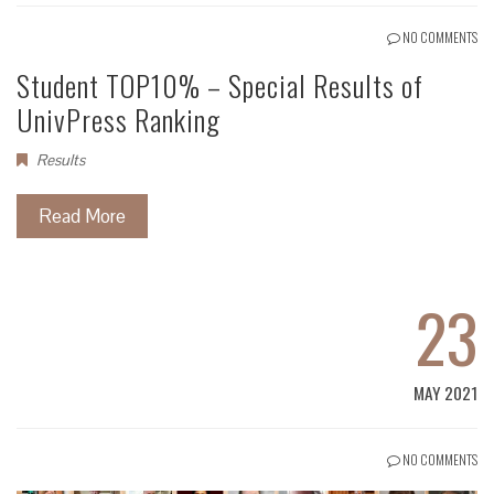
NO COMMENTS
Student TOP10% – Special Results of
UnivPress Ranking
Results
Read More
23
MAY 2021
NO COMMENTS