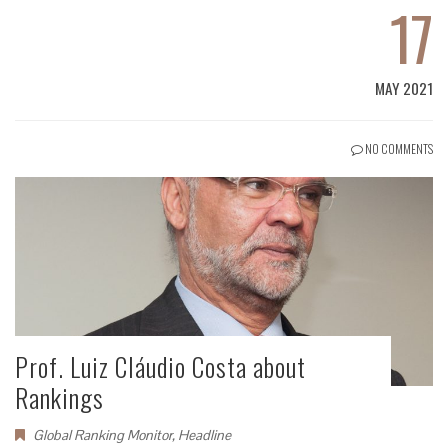
17
MAY 2021
NO COMMENTS
Prof. Luiz Cláudio Costa about
Rankings
Global Ranking Monitor
,
Headline