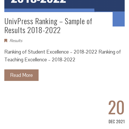
UnivPress Ranking – Sample of
Results 2018-2022
Results
Ranking of Student Excellence – 2018-2022 Ranking of
Teaching Excellence – 2018-2022
Read More
20
DEC 2021