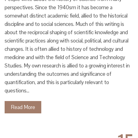
perspectives. Since the 1940sm it has become a
somewhat distinct academic field, allied to the historical
discipline and to social sciences. Much of this writing is
about the reciprocal shaping of scientific knowledge and
scientific practices along with social, political, and cultural
changes. It is often allied to history of technology and
medicine and with the field of Science and Technology
Studies. My own research is allied to a growing interest in
understanding the outcomes and significance of
quantification, and this is particularly relevant to
questions…
Read More