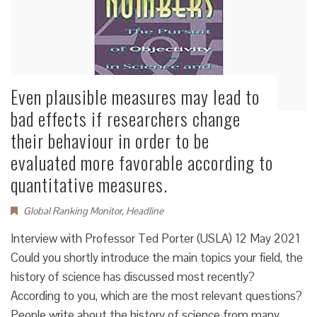
Even plausible measures may lead to
bad effects if researchers change
their behaviour in order to be
evaluated more favorable according to
quantitative measures.
Global Ranking Monitor
,
Headline
Interview with Professor Ted Porter (USLA) 12 May 2021
Could you shortly introduce the main topics your field, the
history of science has discussed most recently?
According to you, which are the most relevant questions?
People write about the history of science from many