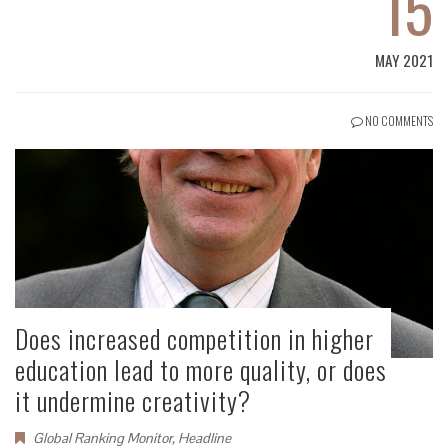
15
MAY 2021
NO COMMENTS
Does increased competition in higher
education lead to more quality, or does
it undermine creativity?
Global Ranking Monitor
,
Headline