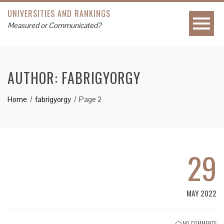
UNIVERSITIES AND RANKINGS
Measured or Communicated?
AUTHOR:
FABRIGYORGY
Home
fabrigyorgy
Page 2
29
MAY 2022
NO COMMENTS