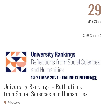
29
MAY 2022
NO COMMENTS
University Rankings – Reflections
from Social Sciences and Humanities
Headline