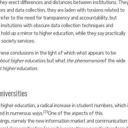
ey erect differences and distances between institutions. The
tors and data collection, they are laden with torsions related to
 refer to the need for transparency and accountability, but
f insitutions with obscure data collection techniques and
 hold up a mirror to higher education, while they say practically
society services.
ese conclusions in the light of which what appears to be
about higher education
, but what
the phenomenon
of the wide
t higher education
.
niversities
higher education, a radical increase in student numbers, which 
[3]
ed in numerous ways.
One of the aspects of this
ankings, namely the new information market and communication