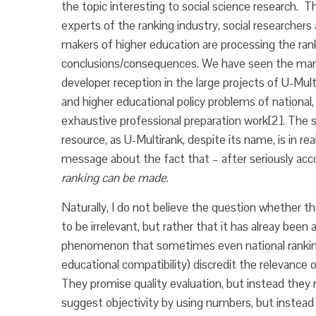
the topic interesting to social science research. T
experts of the ranking industry, social researchers 
makers of higher education are processing the ran
conclusions/consequences. We have seen the manif
developer reception in the large projects of U-Mult
and higher educational policy problems of national, 
exhaustive professional preparation work
[2]. The 
resource, as U-Multirank, despite its name, is in rea
message about the fact that – after seriously ac
ranking can be made
.
Naturally, I do not believe the question whether th
to be irrelevant, but rather that it has alreay been
phenomenon that sometimes even national rankin
educational compatibility) discredit the relevance o
They promise quality evaluation, but instead they 
suggest objectivity by using numbers, but instead t