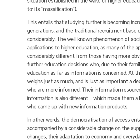
situation established in the wake of higher educat
to: its “massification”).
This entails that studying further is becoming incr
generations, and the traditional recruitment base of
considerably. The well-known phenomenon of social
applications to higher education, as many of the 
considerably different from those having more obv
further education decisions who, due to their famil
education as far as information is concerned. At th
weighs just as much, and is just as important a de
who are more informed. Their information resources
information is also different – which made them a 
who came up with new information products.
In other words, the democratisation of access ent
accompanied by a considerable change on the supply
changes, their adaptation to economy and everyday 