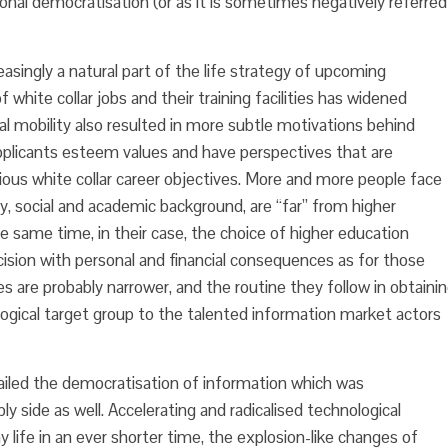
ional democratisation (or as it is sometimes negatively referred
easingly a natural part of the life strategy of upcoming
 white collar jobs and their training facilities has widened
 mobility also resulted in more subtle motivations behind
applicants esteem values and have perspectives that are
ious white collar career objectives. More and more people face
y, social and academic background, are “far” from higher
e same time, in their case, the choice of higher education
cision with personal and financial consequences as for those
 are probably narrower, and the routine they follow in obtaini
logical target group to the talented information market actors
ailed the democratisation of information which was
 side as well. Accelerating and radicalised technological
life in an ever shorter time, the explosion-like changes of