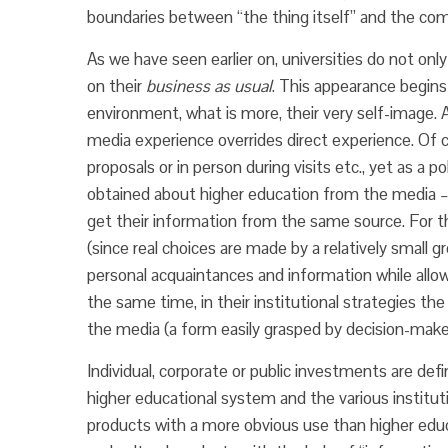
boundaries between “the thing itself” and the comm
As we have seen earlier on, universities do not only
on their
business as usual
. This appearance begins
environment, what is more, their very self-image. A
media experience overrides direct experience. Of c
proposals or in person during visits etc., yet as a p
obtained about higher education from the media – s
get their information from the same source. For th
(since real choices are made by a relatively small
personal acquaintances and information while allowi
the same time, in their institutional strategies t
the media (a form easily grasped by decision-make
Individual, corporate or public investments are d
higher educational system and the various institut
products with a more obvious use than higher educ