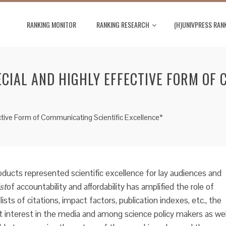
RANKING MONITOR
RANKING RESEARCH
(H)UNIVPRESS RAN
ECIAL AND HIGHLY EFFECTIVE FORM OF 
ective Form of Communicating Scientific Excellence*
roducts represented scientific excellence for lay audiences and
st
of accountability and affordability has amplified the role of
ists of citations, impact factors, publication indexes, etc., the
st interest in the media and among science policy makers as wel