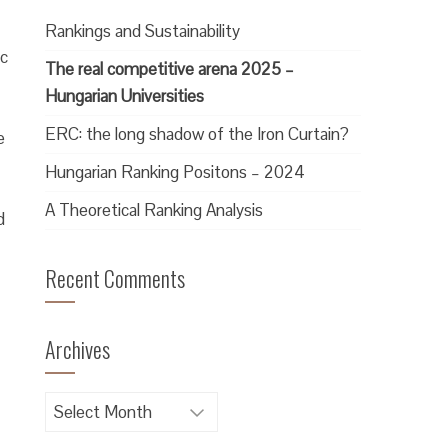
Rankings and Sustainability
ic
The real competitive arena 2025 –
Hungarian Universities
ERC: the long shadow of the Iron Curtain?
e
Hungarian Ranking Positons – 2024
A Theoretical Ranking Analysis
d
Recent Comments
Archives
Archives