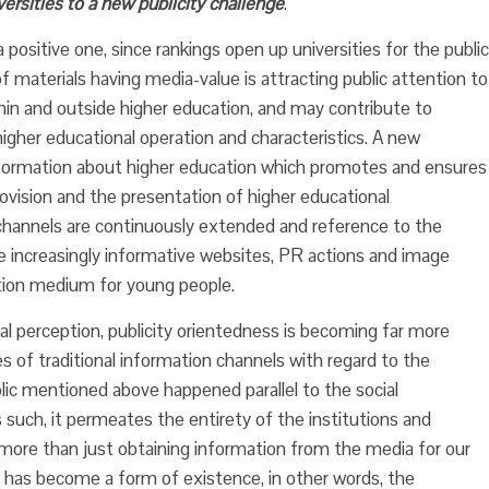
ersities to a new publicity challenge
.
a positive one, since rankings open up universities for the public
f materials having media-value is attracting public attention to
thin and outside higher education, and may contribute to
higher educational operation and characteristics. A new
 information about higher education which promotes and ensures
provision and the presentation of higher educational
n channels are continuously extended and reference to the
he increasingly informative websites, PR actions and image
tion medium for young people.
 perception, publicity orientedness is becoming far more
cies of traditional information channels with regard to the
lic mentioned above happened parallel to the social
 such, it permeates the entirety of the institutions and
ns more than just obtaining information from the media for our
 has become a form of existence, in other words, the