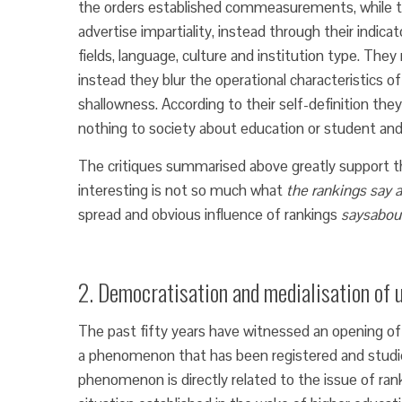
the orders established commeasurements, while th
advertise impartiality, instead through their indica
fields, language, culture and institution type. They
instead they blur the operational characteristics o
shallowness. According to their self-definition they
nothing to society about education or student and 
The critiques summarised above greatly support th
interesting is not so much what
the rankings say 
spread and obvious influence of rankings
says
abou
2. Democratisation and medialisation of u
The past fifty years have witnessed an opening of 
a phenomenon that has been registered and studi
phenomenon is directly related to the issue of r