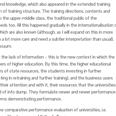
s and knowledge, which also appeared in the extended training
on of training structure. The training directions, contents and
he upper-middle class, the traditional public of the
eeds too. All this happened gradually in the internationalisation 
ich are also known (although, as I will expand on this in more
h a lot more care and need a subtler interpretation than usual),
vacuum.
the lack of information – this is the new context in which the
ers of higher education. By this time, the higher educational
s of state resources, the students investing in further
ng in retraining and further training), and the business users
their attention and with it, their resources that the universities
orld of info dump. They formulate newer and newer performance
orms demonstrating performance.
he comparative performance evaluation of universities, i.e.