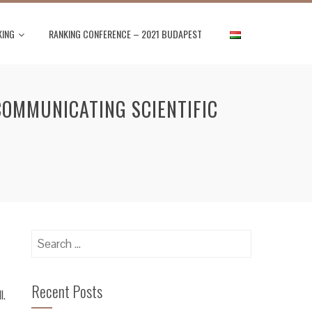
KING
RANKING CONFERENCE – 2021 BUDAPEST
COMMUNICATING SCIENTIFIC
Search
for:
Recent Posts
l.