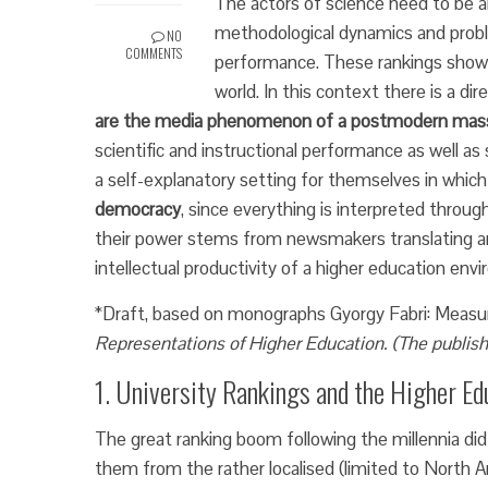
The actors of science need to be a
methodological dynamics and probl
NO
COMMENTS
performance. These rankings show 
world. In this context there is a d
are the media phenomenon of a postmodern mas
scientific and instructional performance as well as
a self-explanatory setting for themselves in whi
democracy
, since everything is interpreted through p
their power stems from newsmakers translating an
intellectual productivity of a higher education envir
*Draft, based on monographs Gyorgy Fabri:
Measu
Representations of Higher Education. (The publish
1. University Rankings and the Higher Ed
The great ranking boom following the millennia di
them from the rather localised (limited to North A