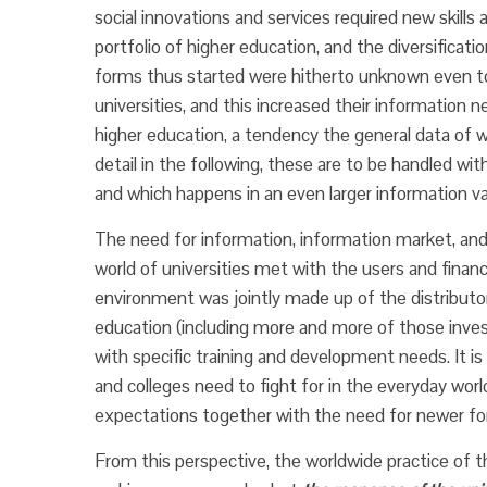
social innovations and services required new skill
portfolio of higher education, and the diversificati
forms thus started were hitherto unknown even to t
universities, and this increased their information n
higher education, a tendency the general data of wh
detail in the following, these are to be handled wit
and which happens in an even larger information 
The need for information, information market, and 
world of universities met with the users and financ
environment was jointly made up of the distributor
education (including more and more of those investi
with specific training and development needs. It is 
and colleges need to fight for in the everyday w
expectations together with the need for newer f
From this perspective, the worldwide practice of t