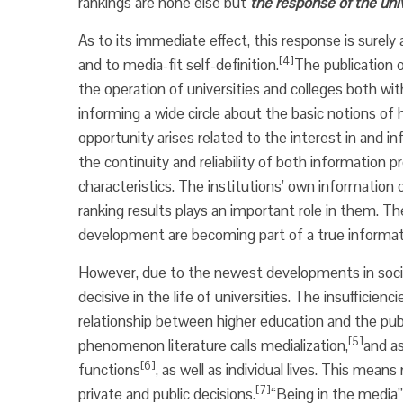
rankings are none else but
the response of the univ
As to its immediate effect, this response is surely 
[4]
and to media-fit self-definition.
The publication o
the operation of universities and colleges both wi
informing a wide circle about the basic notions of 
opportunity arises related to the interest in and
the continuity and reliability of both information 
characteristics. The institutions’ own informatio
ranking results plays an important role in them. T
development are becoming part of a true informa
However, due to the newest developments in social
decisive in the life of universities. The insufficien
relationship between higher education and the pub
[5]
phenomenon literature calls medialization,
and as
[6]
functions
, as well as individual lives. This mea
[7]
private and public decisions.
“Being in the media”