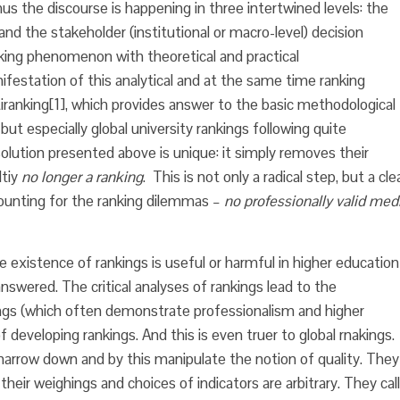
hus the discourse is happening in three intertwined levels: the
and the stakeholder (institutional or macro-level) decision
king phenomenon with theoretical and practical
estation of this analytical and at the same time ranking
iranking
[1], which provides answer to the basic methodological
but especially global university rankings following quite
solution presented above is unique: it simply removes their
ltiy
no longer a ranking
. This is not only a radical step, but a cle
counting for the ranking dilemmas –
no professionally valid med
e existence of rankings is useful or harmful in higher education
 answered. The critical analyses of rankings lead to the
gs (which often demonstrate professionalism and higher
f developing rankings. And this is even truer to global rnakings.
narrow down and by this manipulate the notion of quality. They
heir weighings and choices of indicators are arbitrary. They call