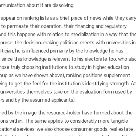
unication about it are dissolving.
 appear on ranking lists as a brief piece of news while they carr
 to permeate their operation, their financing and regulatory
nd this happens with relation to medialization in a way that th
ourse, the decision-making politician meets with universities in
olitician, he is influenced primarily by the knowledge he has
ince this knowledge is relevant to his electorate too, who als
ose truly choosing institutions to study in higher education
 group as we have shown above), ranking positions supplement
ng to get the feel for the institution’s identifying strength. At
he universities themselves take on the evaluation form used by
rs and by the assumed applicants).
efined by the image the resource-holder have formed about the
ions within. The same applies to considerably more tangible
ational services: we also choose consumer goods, real estate