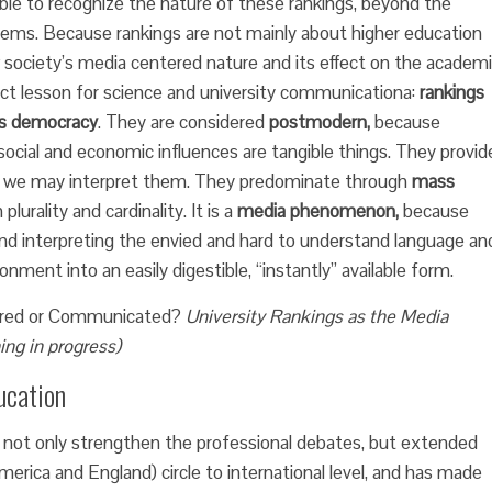
ble to recognize the nature of these rankings, beyond the
ems. Because rankings are not mainly about higher education
society’s media centered nature and its effect on the academ
irect lesson for science and university communicationa:
rankings
s democracy
. They are considered
postmodern,
because
 social and economic influences are tangible things. They provid
ch we may interpret them. They predominate through
mass
lurality and cardinality. It is a
media phenomenon,
because
d interpreting the envied and hard to understand language an
onment into an easily digestible, “instantly” available form.
red or Communicated?
University Rankings as the Media
ing in progress)
ucation
d not only strengthen the professional debates, but extended
merica and England) circle to international level, and has made