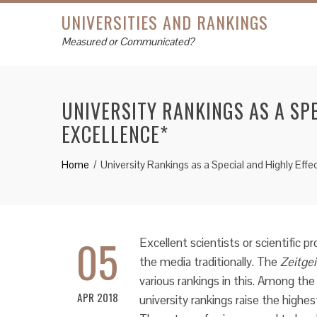
UNIVERSITIES AND RANKINGS
Measured or Communicated?
UNIVERSITY RANKINGS AS A SP
EXCELLENCE*
Home
University Rankings as a Special and Highly Eff
05
Excellent scientists or scientific p
the media traditionally. The
Zeitgei
various rankings in this. Among the l
APR 2018
university rankings raise the highe