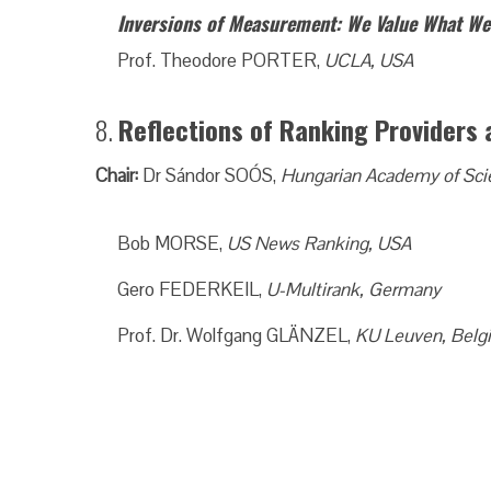
Inversions of Measurement: We Value What W
Prof. Theodore PORTER,
UCLA, USA
8.
Reflections of Ranking Provider
Chair:
Dr Sándor SOÓS,
Hungarian Academy of Sci
Bob MORSE,
US News Ranking, USA
Gero FEDERKEIL,
U-Multirank, Germany
Prof. Dr. Wolfgang GLÄNZEL,
KU Leuven, Belg