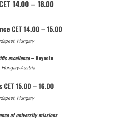
CET 14.00 – 18.00
nce CET 14.00 – 15.00
udapest, Hungary
ific excellence
– Keynote
, Hungary-Austria
s CET 15.00 – 16.00
udapest, Hungary
ance of university missions