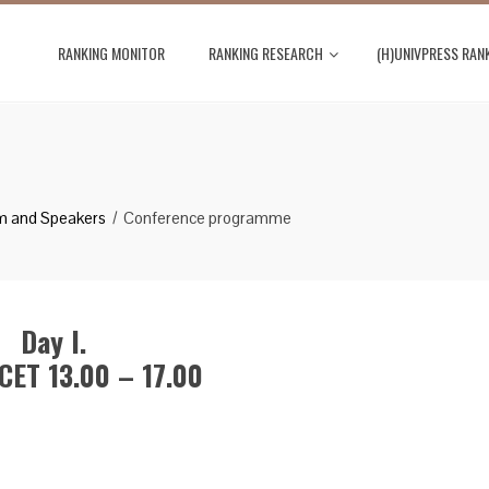
RANKING MONITOR
RANKING RESEARCH
(H)UNIVPRESS RAN
m and Speakers
Conference programme
Day I.
CET 13.00 – 17.00