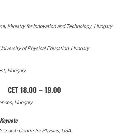
e, Ministry for Innovation and Technology, Hungary
 University of Physical Education
,
Hungary
st, Hungary
 CET 18.00 – 19.00
ences, Hungary
– Keynote
esearch Centre for Physics, USA