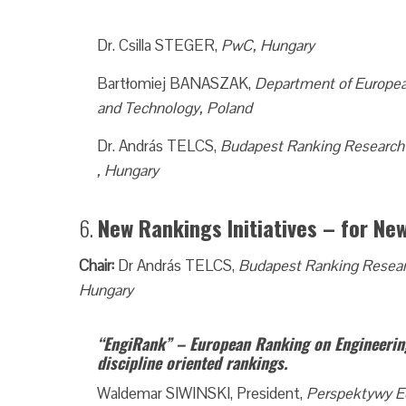
Dr. Csilla STEGER,
PwC, Hungary
Bartłomiej BANASZAK,
Department of European
and Technology, Poland
Dr. András TELCS,
Budapest Ranking Research
, Hungary
6.
New Rankings Initiatives – for Ne
Chair:
Dr András TELCS,
Budapest Ranking Resea
Hungary
“EngiRank” – European Ranking on Engineerin
discipline oriented rankings.
Waldemar SIWINSKI, President,
Perspektywy E