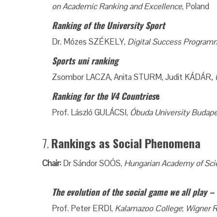
on Academic Ranking and Excellence
, Poland
Ranking of the University Sport
Dr. Mózes SZÉKELY,
Digital Success Programm
Sports uni ranking
Zsombor LACZA, Anita STURM, Judit KÁDÁR
,
Ranking for the V4 Countries
e
Prof. László GULÁCSI,
Óbuda University Budape
7.
Rankings as Social Phenomena
Chair:
Dr Sándor SOÓS,
Hungarian Academy of Sci
The evolution of the social game we all play 
Prof. Peter ERDI,
Kalamazoo College
;
Wigner R