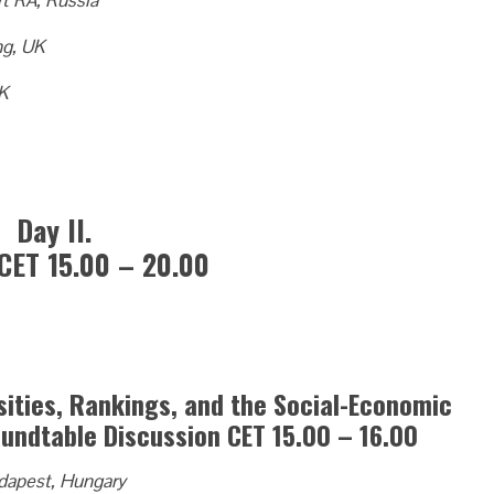
t RA, Russia
ng, UK
UK
Day II.
CET 15.00 – 20.00
sities, Rankings, and the Social-Economic
undtable Discussion CET 15.00 – 16.00
udapest, Hungary