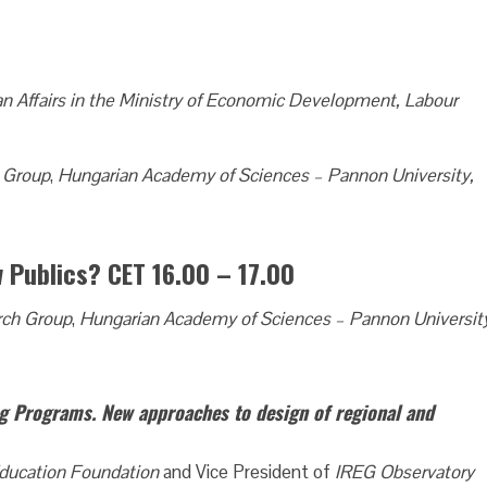
 Affairs in the Ministry of Economic Development, Labour
 Group
,
Hungarian Academy of Sciences – Pannon University,
w Publics? CET 16.00 – 17.00
rch Group
,
Hungarian Academy of Sciences – Pannon Universit
g Programs. New approaches to design of regional and
ducation Foundation
and Vice President of
IREG Observatory