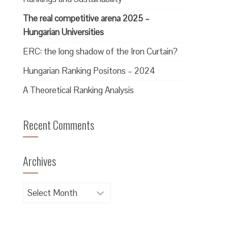
The real competitive arena 2025 –
Hungarian Universities
ERC: the long shadow of the Iron Curtain?
Hungarian Ranking Positons – 2024
A Theoretical Ranking Analysis
Recent Comments
Archives
Archives