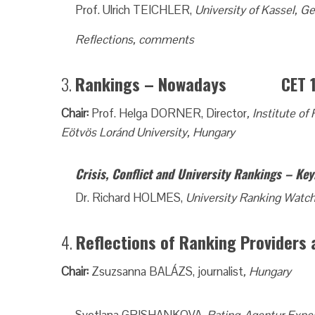
Prof. Ulrich TEICHLER,
University of Kassel, 
Reflections, comments
3.
Rankings – Nowadays CET 15.
Chair:
Prof. Helga DORNER, Director
, Institute 
Eötvös Loránd University, Hungary
Crisis, Conflict and University Rankings – Ke
Dr. Richard HOLMES,
University Ranking Watc
4.
Reflections of Ranking Provide
Chair:
Zsuzsanna BALÁZS, journalist
, Hungary