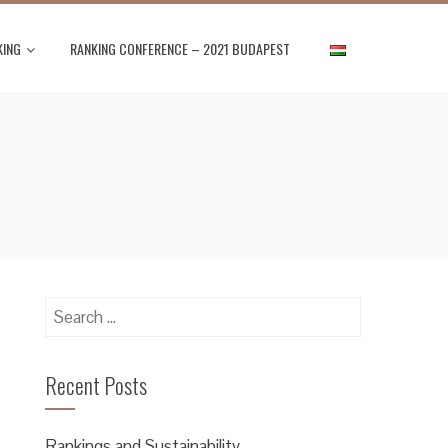
KING
RANKING CONFERENCE – 2021 BUDAPEST
Search
for:
Recent Posts
Rankings and Sustainability