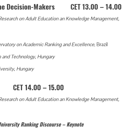
 the Decision-Makers CET 13.00 – 14.00
of Research on Adult Education an Knowledge Management,
rvatory on Academic Ranking and Excellence
, Brazil
on and Technology, Hungary
versity, Hungary
s? CET 14.00 – 15.00
of Research on Adult Education an Knowledge Management,
University Ranking Discourse – Keynote