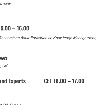
Germany
00 – 16.00
of Research on Adult Education an Knowledge Management,
ynote
h, UK
rs and Experts CET 16.00 – 17.00