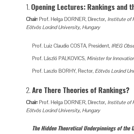
1.
Opening Lectures: Rankings and
Chair:
Prof. Helga DORNER, Director
, Institute 
Eötvös Loránd University, Hungary
Prof. Luiz Claudio COSTA, President,
IREG Obse
Prof. László PALKOVICS,
Minister for Innovati
Prof. Laszlo BORHY, Rector,
Eötvös Loránd Uni
2.
Are There Theories of Ranking
Chair:
Prof. Helga DORNER, Director
, Institute 
Eötvös Loránd University, Hungary
The Hidden Theoretical Underpinnings of the 