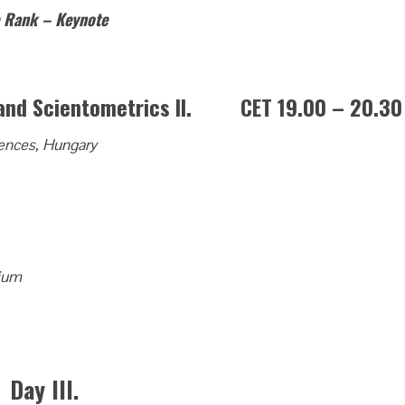
e Rank – Keynote
s and Scientometrics II. CET 19.00 – 20.30
ences, Hungary
ium
Day III.