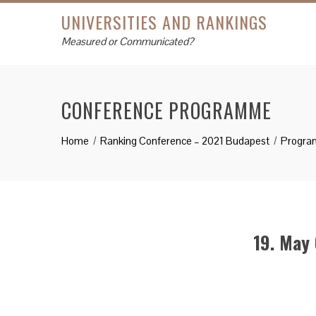
UNIVERSITIES AND RANKINGS
Measured or Communicated?
CONFERENCE PROGRAMME
Home
Ranking Conference – 2021 Budapest
Progra
19. May 