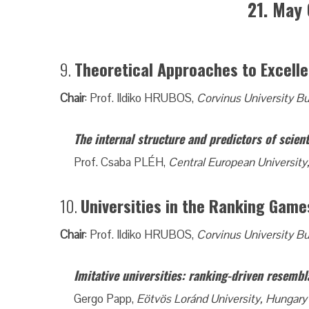
21. May 
9.
Theoretical Approaches to Excelle
Chair
: Prof. Ildiko HRUBOS,
Corvinus University B
The internal structure and predictors of scient
Prof. Csaba PLÉH,
Central European University
10.
Universities in the Ranking Game
Chair
: Prof. Ildiko HRUBOS,
Corvinus University B
Imitative universities: ranking-driven resembl
Gergo Papp,
Eötvös Loránd University, Hungary