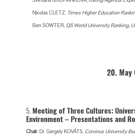
Svetlana GRISHANKOVA,
Rating-Agentur Exper
Nicolas CLETZ,
Times Higher Education Ranki
Ben SOWTER,
QS World University Ranking, 
20. May 
5.
Meeting of Three Cultures: Univer
Environment – Presentations and Ro
Chair
: Dr. Gergely KOVÁTS,
Corvinus University B