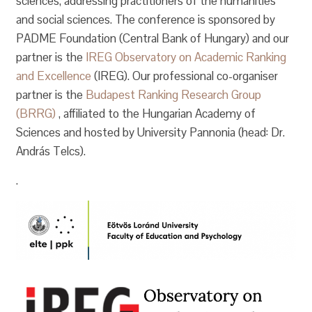
sciences, addressing practitioners of the humanities
and social sciences. The conference is sponsored by
PADME Foundation (Central Bank of Hungary) and our
partner is the
IREG Observatory on Academic Ranking
and Excellence
(IREG). Our professional co-organiser
partner is the
Budapest Ranking Research Group
(BRRG)
, affiliated to the Hungarian Academy of
Sciences and hosted by University Pannonia (head: Dr.
András Telcs).
.