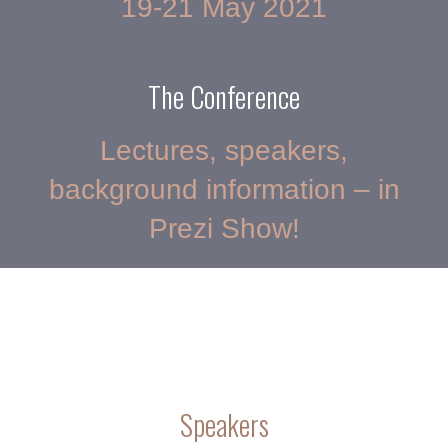
19-21 May 2021
The Conference
Lectures, speakers,
background information – in
Prezi Show!
Speakers