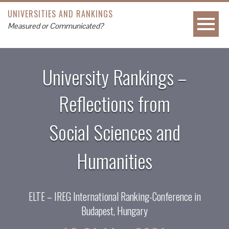
UNIVERSITIES AND RANKINGS
Measured or Communicated?
University Rankings –
Reflections from
Social Sciences and
Humanities
ELTE – IREG International Ranking-Conference in
Budapest, Hungary