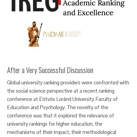
After a Very Successful Discussion
Global university ranking providers were confronted with
the social science perspective at a recent ranking
conference at Eötvös Loránd University Faculty of
Education and Psychology. The novelty of the
conference was that it explored the relevance of
university rankings for higher education, the
mechanisms of their impact, their methodological