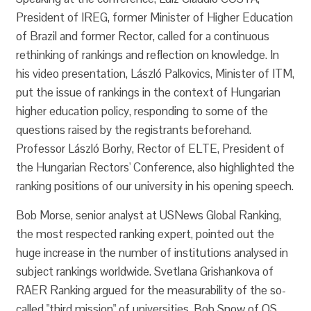
President of IREG, former Minister of Higher Education
of Brazil and former Rector, called for a continuous
rethinking of rankings and reflection on knowledge. In
his video presentation, László Palkovics, Minister of ITM,
put the issue of rankings in the context of Hungarian
higher education policy, responding to some of the
questions raised by the registrants beforehand.
Professor László Borhy, Rector of ELTE, President of
the Hungarian Rectors' Conference, also highlighted the
ranking positions of our university in his opening speech.
Bob Morse, senior analyst at USNews Global Ranking,
the most respected ranking expert, pointed out the
huge increase in the number of institutions analysed in
subject rankings worldwide. Svetlana Grishankova of
RAER Ranking argued for the measurability of the so-
called "third mission" of universities. Bob Snow of QS