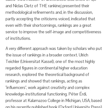
and Niclas Cletz of THE rankinej presented their
methodological refinements and, in the discussion,
partly accepting the criticisms voiced, indicated that
even with their shortcomings, rankings are a great
service to improve the self-image and competitiveness
of institutions.
A very different approach was taken by scholars who put
the issue of rankings in a broader context. Ulrich
Teichler (Universitat Kassel), one of the most highly
regarded figures in continental higher education
research, explored the theoretical background of
rankings and showed that rankings, acting as
"influencers", work against creativity and complex
knowledge-institutional functioning. Péter Érdi,
professor at Kalamazoo College in Michigan, USA, based
on his recently published book (Oxford University Press)