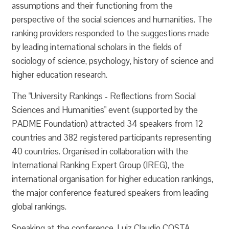
assumptions and their functioning from the
perspective of the social sciences and humanities. The
ranking providers responded to the suggestions made
by leading international scholars in the fields of
sociology of science, psychology, history of science and
higher education research.
The "University Rankings - Reflections from Social
Sciences and Humanities" event (supported by the
PADME Foundation) attracted 34 speakers from 12
countries and 382 registered participants representing
40 countries. Organised in collaboration with the
International Ranking Expert Group (IREG), the
international organisation for higher education rankings,
the major conference featured speakers from leading
global rankings.
Speaking at the conference, Luiz Claudio COSTA,