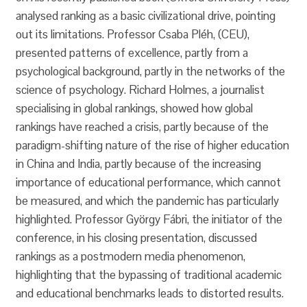
analysed ranking as a basic civilizational drive, pointing
out its limitations. Professor Csaba Pléh, (CEU),
presented patterns of excellence, partly from a
psychological background, partly in the networks of the
science of psychology. Richard Holmes, a journalist
specialising in global rankings, showed how global
rankings have reached a crisis, partly because of the
paradigm-shifting nature of the rise of higher education
in China and India, partly because of the increasing
importance of educational performance, which cannot
be measured, and which the pandemic has particularly
highlighted. Professor György Fábri, the initiator of the
conference, in his closing presentation, discussed
rankings as a postmodern media phenomenon,
highlighting that the bypassing of traditional academic
and educational benchmarks leads to distorted results.