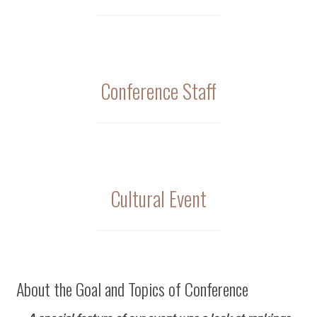
Conference Staff
Cultural Event
About the Goal and Topics of Conference