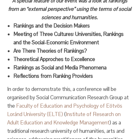
A special feature of our event was a look at rankings
from an “external perspective” using the terms of social
sciences and humanities.
Rankings and the Decision Makers
Meeting of Three Cultures: Universities, Rankings
and the Social-Economic Environment
Are There Theories of Rankings?
Theoretical Approches to Excellence
Rankings as Social and Media Phenomena
Reflections from Ranking Providers
In order to demonstrate this, a conference will be
organised by Social Communication Research Group at
the
Faculty of Education and Psychology of Eötvös
Loránd University (ELTE)
(
Institute of Research on
Adult Education and Knowledge Management
) as a
traditional research university of humanities, arts and