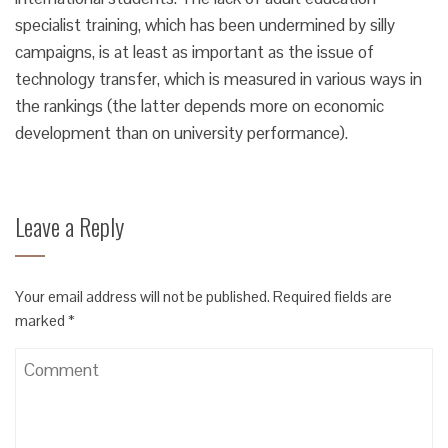
specialist training, which has been undermined by silly
campaigns, is at least as important as the issue of
technology transfer, which is measured in various ways in
the rankings (the latter depends more on economic
development than on university performance).
Leave a Reply
Your email address will not be published.
Required fields are
marked
*