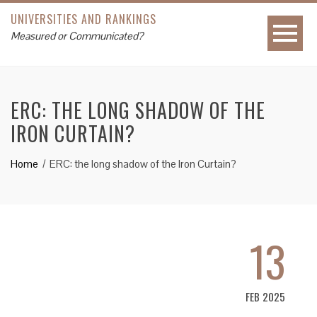
UNIVERSITIES AND RANKINGS
Measured or Communicated?
ERC: THE LONG SHADOW OF THE
IRON CURTAIN?
Home
ERC: the long shadow of the Iron Curtain?
13
FEB 2025