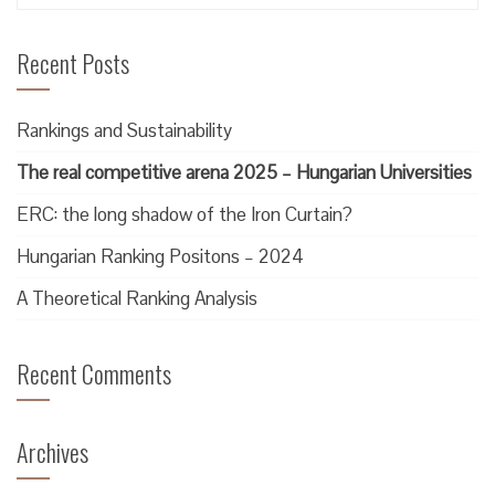
for:
Recent Posts
Rankings and Sustainability
The real competitive arena 2025 – Hungarian Universities
ERC: the long shadow of the Iron Curtain?
Hungarian Ranking Positons – 2024
A Theoretical Ranking Analysis
Recent Comments
Archives