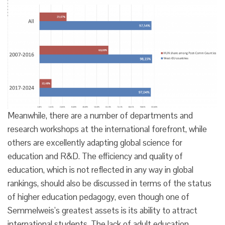
Meanwhile, there are a number of departments and
research workshops at the international forefront, while
others are excellently adapting global science for
education and R&D. The efficiency and quality of
education, which is not reflected in any way in global
rankings, should also be discussed in terms of the status
of higher education pedagogy, even though one of
Semmelweis’s greatest assets is its ability to attract
international students. The lack of adult education