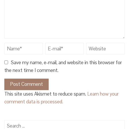
Save my name, e-mail, and website in this browser for
the next time I comment.
This site uses Akismet to reduce spam.
Learn how your
comment data is processed.
Search