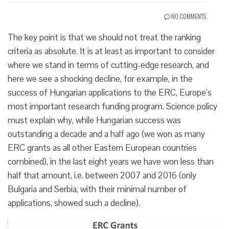
NO COMMENTS
The key point is that we should not treat the ranking
criteria as absolute. It is at least as important to consider
where we stand in terms of cutting-edge research, and
here we see a shocking decline, for example, in the
success of Hungarian applications to the ERC, Europe’s
most important research funding program. Science policy
must explain why, while Hungarian success was
outstanding a decade and a half ago (we won as many
ERC grants as all other Eastern European countries
combined), in the last eight years we have won less than
half that amount, i.e. between 2007 and 2016 (only
Bulgaria and Serbia, with their minimal number of
applications, showed such a decline).