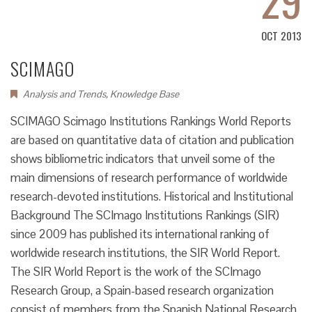
OCT 2013
SCIMAGO
Analysis and Trends
,
Knowledge Base
SCIMAGO Scimago Institutions Rankings World Reports
are based on quantitative data of citation and publication
shows bibliometric indicators that unveil some of the
main dimensions of research performance of worldwide
research-devoted institutions. Historical and Institutional
Background The SCImago Institutions Rankings (SIR)
since 2009 has published its international ranking of
worldwide research institutions, the SIR World Report.
The SIR World Report is the work of the SCImago
Research Group, a Spain-based research organization
consist of members from the Spanish National Research