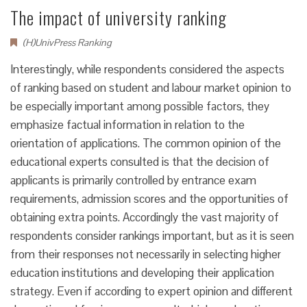
The impact of university ranking
(H)UnivPress Ranking
Interestingly, while respondents considered the aspects
of ranking based on student and labour market opinion to
be especially important among possible factors, they
emphasize factual information in relation to the
orientation of applications. The common opinion of the
educational experts consulted is that the decision of
applicants is primarily controlled by entrance exam
requirements, admission scores and the opportunities of
obtaining extra points. Accordingly the vast majority of
respondents consider rankings important, but as it is seen
from their responses not necessarily in selecting higher
education institutions and developing their application
strategy. Even if according to expert opinion and different