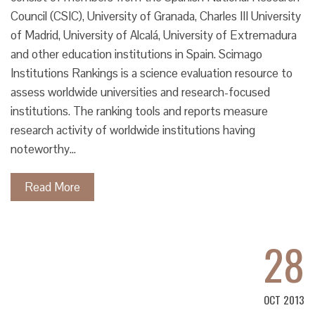
Council (CSIC), University of Granada, Charles III University
of Madrid, University of Alcalá, University of Extremadura
and other education institutions in Spain. Scimago
Institutions Rankings is a science evaluation resource to
assess worldwide universities and research-focused
institutions. The ranking tools and reports measure
research activity of worldwide institutions having
noteworthy…
Read More
28
OCT 2013