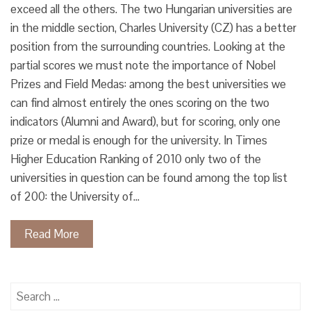
exceed all the others. The two Hungarian universities are
in the middle section, Charles University (CZ) has a better
position from the surrounding countries. Looking at the
partial scores we must note the importance of Nobel
Prizes and Field Medas: among the best universities we
can find almost entirely the ones scoring on the two
indicators (Alumni and Award), but for scoring, only one
prize or medal is enough for the university. In Times
Higher Education Ranking of 2010 only two of the
universities in question can be found among the top list
of 200: the University of…
Read More
Search
for: