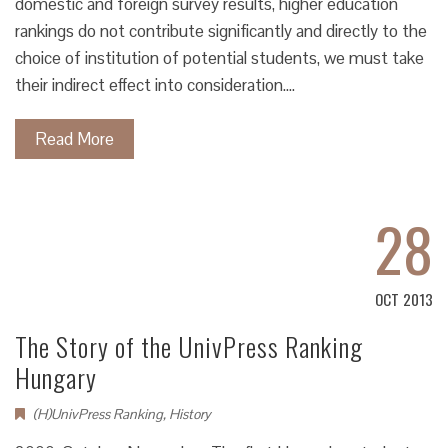
domestic and foreign survey results, higher education
rankings do not contribute significantly and directly to the
choice of institution of potential students, we must take
their indirect effect into consideration.…
Read More
28
OCT 2013
The Story of the UnivPress Ranking
Hungary
(H)UnivPress Ranking
,
History