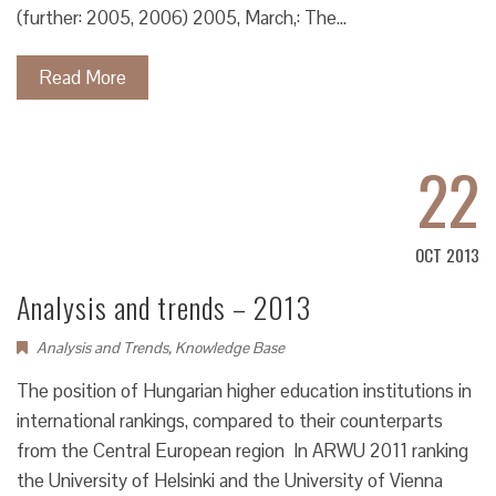
(further: 2005, 2006) 2005, March,: The…
Read More
22
OCT 2013
Analysis and trends – 2013
Analysis and Trends
,
Knowledge Base
The position of Hungarian higher education institutions in
international rankings, compared to their counterparts
from the Central European region In ARWU 2011 ranking
the University of Helsinki and the University of Vienna