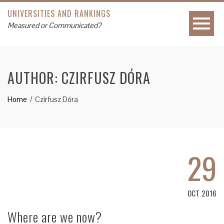
UNIVERSITIES AND RANKINGS
Measured or Communicated?
AUTHOR:
CZIRFUSZ DÓRA
Home
Czirfusz Dóra
29
OCT 2016
Where are we now?