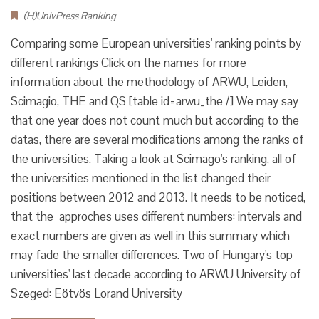
(H)UnivPress Ranking
Comparing some European universities' ranking points by
different rankings Click on the names for more
information about the methodology of ARWU, Leiden,
Scimagio, THE and QS [table id=arwu_the /] We may say
that one year does not count much but according to the
datas, there are several modifications among the ranks of
the universities. Taking a look at Scimago's ranking, all of
the universities mentioned in the list changed their
positions between 2012 and 2013. It needs to be noticed,
that the approches uses different numbers: intervals and
exact numbers are given as well in this summary which
may fade the smaller differences. Two of Hungary's top
universities' last decade according to ARWU University of
Szeged: Eötvös Lorand University