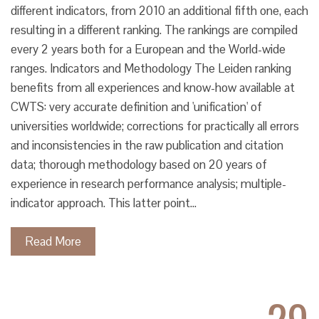
different indicators, from 2010 an additional fifth one, each
resulting in a different ranking. The rankings are compiled
every 2 years both for a European and the World-wide
ranges. Indicators and Methodology The Leiden ranking
benefits from all experiences and know-how available at
CWTS: very accurate definition and 'unification' of
universities worldwide; corrections for practically all errors
and inconsistencies in the raw publication and citation
data; thorough methodology based on 20 years of
experience in research performance analysis; multiple-
indicator approach. This latter point…
Read More
29