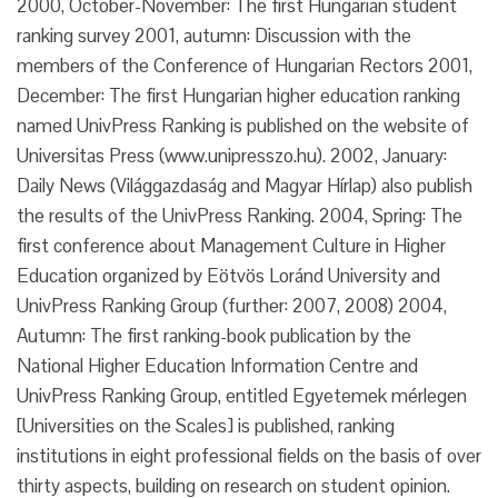
2000, October-November: The first Hungarian student
ranking survey 2001, autumn: Discussion with the
members of the Conference of Hungarian Rectors 2001,
December: The first Hungarian higher education ranking
named UnivPress Ranking is published on the website of
Universitas Press (www.unipresszo.hu). 2002, January:
Daily News (Világgazdaság and Magyar Hírlap) also publish
the results of the UnivPress Ranking. 2004, Spring: The
first conference about Management Culture in Higher
Education organized by Eötvös Loránd University and
UnivPress Ranking Group (further: 2007, 2008) 2004,
Autumn: The first ranking-book publication by the
National Higher Education Information Centre and
UnivPress Ranking Group, entitled Egyetemek mérlegen
[Universities on the Scales] is published, ranking
institutions in eight professional fields on the basis of over
thirty aspects, building on research on student opinion.