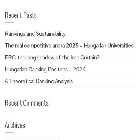
Recent Posts
Rankings and Sustainability
The real competitive arena 2025 – Hungarian Universities
ERC: the long shadow of the Iron Curtain?
Hungarian Ranking Positons – 2024
A Theoretical Ranking Analysis
Recent Comments
Archives