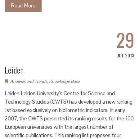
Read More
29
OCT 2013
Leiden
Analysis and Trends
,
Knowledge Base
Leiden Leiden University’s Centre for Science and
Technology Studies (CWTS) has developed a new ranking
list based exclusively on bibliometric indicators. In early
2007, the CWTS presented its ranking results for the 100
European universities with the largest number of
scientific publications. This ranking list proposes four