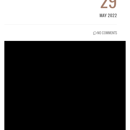
29
MAY 2022
NO COMMENTS