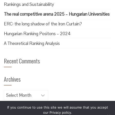
Rankings and Sustainability
The real competitive arena 2025 – Hungarian Universities
ERC: the long shadow of the Iron Curtain?
Hungarian Ranking Positons – 2024
A Theoretical Ranking Analysis
Recent Comments
Archives
Archives
If you continue to use this site we will assume that you accept
our Privacy policy.