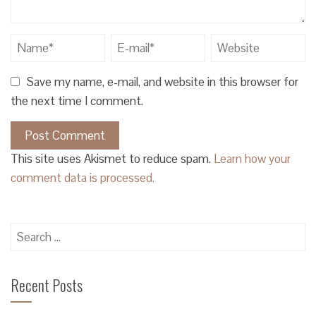
Save my name, e-mail, and website in this browser for
the next time I comment.
This site uses Akismet to reduce spam.
Learn how your
comment data is processed.
Search
for:
Recent Posts