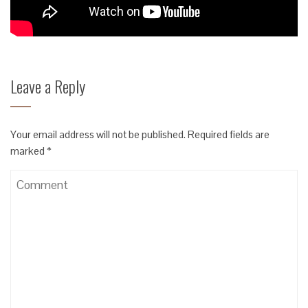
Leave a Reply
Your email address will not be published.
Required fields are
marked
*