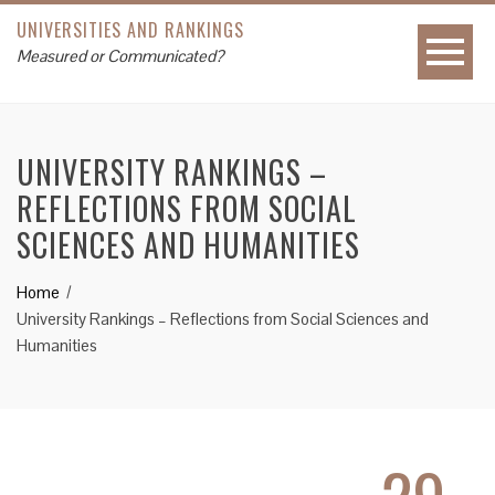
UNIVERSITIES AND RANKINGS
Measured or Communicated?
UNIVERSITY RANKINGS –
REFLECTIONS FROM SOCIAL
SCIENCES AND HUMANITIES
Home
University Rankings – Reflections from Social Sciences and
Humanities